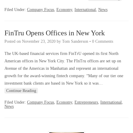
Filed Under:
Company Focus
,
Economy
,
International
,
News
FinTru Opens Offices in New York
Posted on
November 23, 2020
by
Tom Sanderson
•
0 Comments
The UK-based financial services firm FinTrU opened its first North
American offices in New York City. The FInTru offices are set up on
Avenue of the Americas in Manhattan and represent an international
growth for the award-winning fintech company. “Many of our tier one
investment bank clients are based in New York so it was…
Continue Reading
Filed Under:
Company Focus
,
Economy
,
Entrepreneurs
,
International
,
News