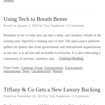
Women
Using Tech to Breath Better
Posted on
January 2, 2020
by
Tom Sanderson
•
0 Comments
Residents in the tri-state area can take a deep- and clean(er)- breath in the
coming year. OpenAQ is making sure of that! The open-source platform
gathers air quality data from governments and international organizations
in one site; it is all free and accessible to everyone. It is also cultivating a
community of activists, scientists, and…
Continue Reading
Filed Under:
Company Focus
,
Entrepreneurs
,
Environment
,
International
,
News
,
Uncategorized
,
Women
Tiffany & Co Gets a New Luxury Backing
Posted on
November 26, 2019
by
Tom Sanderson
•
0 Comments