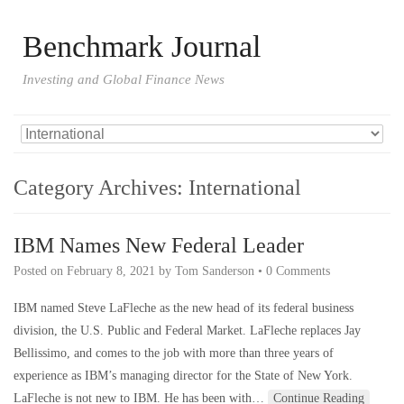
Benchmark Journal
Investing and Global Finance News
Category Archives:
International
IBM Names New Federal Leader
Posted on
February 8, 2021
by
Tom Sanderson
•
0 Comments
IBM named Steve LaFleche as the new head of its federal business
division, the U.S. Public and Federal Market. LaFleche replaces Jay
Bellissimo, and comes to the job with more than three years of
experience as IBM’s managing director for the State of New York.
LaFleche is not new to IBM. He has been with…
Continue Reading