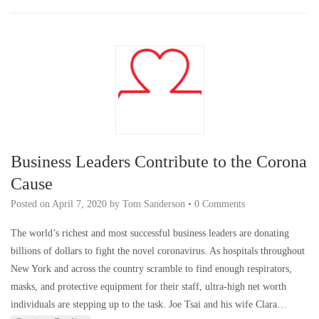
Business Leaders Contribute to the Corona
Cause
Posted on
April 7, 2020
by
Tom Sanderson
•
0 Comments
The world’s richest and most successful business leaders are donating
billions of dollars to fight the novel coronavirus. As hospitals throughout
New York and across the country scramble to find enough respirators,
masks, and protective equipment for their staff, ultra-high net worth
individuals are stepping up to the task. Joe Tsai and his wife Clara…