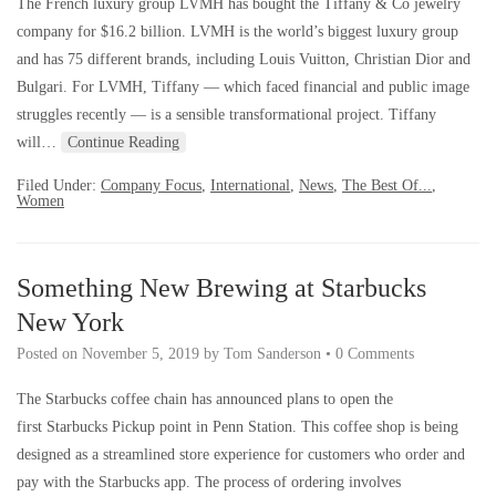
The French luxury group LVMH has bought the Tiffany & Co jewelry
company for $16.2 billion. LVMH is the world’s biggest luxury group
and has 75 different brands, including Louis Vuitton, Christian Dior and
Bulgari. For LVMH, Tiffany — which faced financial and public image
struggles recently — is a sensible transformational project. Tiffany
will…
Continue Reading
Filed Under:
Company Focus
,
International
,
News
,
The Best Of...
,
Women
Something New Brewing at Starbucks
New York
Posted on
November 5, 2019
by
Tom Sanderson
•
0 Comments
The Starbucks coffee chain has announced plans to open the
first Starbucks Pickup point in Penn Station. This coffee shop is being
designed as a streamlined store experience for customers who order and
pay with the Starbucks app. The process of ordering involves