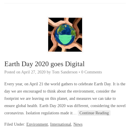
Earth Day 2020 goes Digital
Posted on
April 27, 2020
by
Tom Sanderson
•
0 Comments
Every year, on April 21 the world gathers to celebrate Earth Day. It is the
day we are encouraged to think about the environment, consider the
footprint we are leaving on this planet, and measures we can take to
ensure global health. Earth Day 2020 was different, considering the novel
coronavirus. Isolation regulations made it…
Continue Reading
Filed Under:
Environment
,
International
,
News