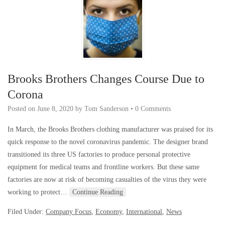
Brooks Brothers Changes Course Due to
Corona
Posted on
June 8, 2020
by
Tom Sanderson
•
0 Comments
In March, the Brooks Brothers clothing manufacturer was praised for its
quick response to the novel coronavirus pandemic. The designer brand
transitioned its three US factories to produce personal protective
equipment for medical teams and frontline workers. But these same
factories are now at risk of becoming casualties of the virus they were
working to protect…
Continue Reading
Filed Under:
Company Focus
,
Economy
,
International
,
News