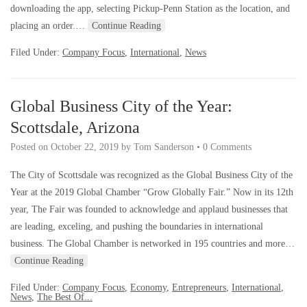
downloading the app, selecting Pickup-Penn Station as the location, and
placing an order.…
Continue Reading
Filed Under:
Company Focus
,
International
,
News
Global Business City of the Year:
Scottsdale, Arizona
Posted on
October 22, 2019
by
Tom Sanderson
•
0 Comments
The City of Scottsdale was recognized as the Global Business City of the
Year at the 2019 Global Chamber “Grow Globally Fair.” Now in its 12th
year, The Fair was founded to acknowledge and applaud businesses that
are leading, exceling, and pushing the boundaries in international
business. The Global Chamber is networked in 195 countries and more…
Continue Reading
Filed Under:
Company Focus
,
Economy
,
Entrepreneurs
,
International
,
News
,
The Best Of...