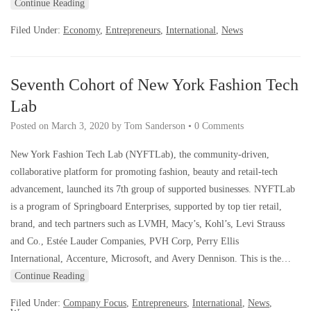
Continue Reading
Filed Under:
Economy
,
Entrepreneurs
,
International
,
News
Seventh Cohort of New York Fashion Tech
Lab
Posted on
March 3, 2020
by
Tom Sanderson
•
0 Comments
New York Fashion Tech Lab (NYFTLab), the community-driven,
collaborative platform for promoting fashion, beauty and retail-tech
advancement, launched its 7th group of supported businesses. NYFTLab
is a program of Springboard Enterprises, supported by top tier retail,
brand, and tech partners such as LVMH, Macy’s, Kohl’s, Levi Strauss
and Co., Estée Lauder Companies, PVH Corp, Perry Ellis
International, Accenture, Microsoft, and Avery Dennison. This is the…
Continue Reading
Filed Under:
Company Focus
,
Entrepreneurs
,
International
,
News
,