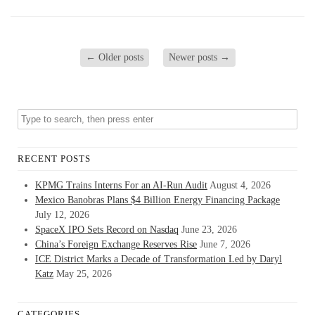
←
Older posts
Newer posts
→
RECENT POSTS
KPMG Trains Interns For an AI-Run Audit
August 4, 2026
Mexico Banobras Plans $4 Billion Energy Financing Package
July 12, 2026
SpaceX IPO Sets Record on Nasdaq
June 23, 2026
China’s Foreign Exchange Reserves Rise
June 7, 2026
ICE District Marks a Decade of Transformation Led by Daryl
Katz
May 25, 2026
CATEGORIES