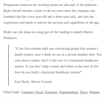
Postpartum resources for working moms are also part of the platform.
Ryder herself became a mom in the six years since the company was
founded (she has a two-year-old and a three-year-old), and uses her
experiences and needs to inform the services and capabilities of the app.
Ryder says she plans on using part of the funding to launch Maven
Pediatrics.
“If the first mindset shift was convincing people that women’s
health matters, now I think we are in a second mindset shift. Not
only does it matter, but it is the core of a functional healthcare
system. If you don’t help women and babies at the start of life,
how do you build a functional healthcare system?”
Kate Ryder, Maven Founder
Filed Under:
Company Focus
,
Economy
,
Entrepreneurs
,
News
,
Women