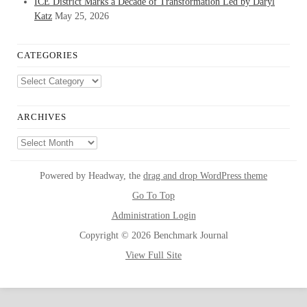
ICE District Marks a Decade of Transformation Led by Daryl
Katz
May 25, 2026
CATEGORIES
Categories
ARCHIVES
Archives
Powered by Headway, the
drag and drop WordPress theme
Go To Top
Administration Login
Copyright © 2026 Benchmark Journal
View Full Site