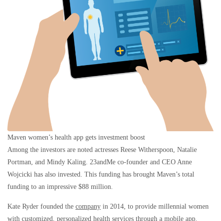
Maven women’s health app gets investment boost
Among the investors are noted actresses Reese Witherspoon, Natalie
Portman, and Mindy Kaling. 23andMe co-founder and CEO Anne
Wojcicki has also invested. This funding has brought Maven’s total
funding to an impressive $88 million.
Kate Ryder founded the
company
in 2014, to provide millennial women
with customized, personalized health services through a mobile app.