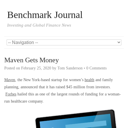
Benchmark Journal
Investing and Global Finance News
Maven Gets Money
Posted on
February 25, 2020
by
Tom Sanderson
•
0 Comments
Maven
, the New York-based startup for women’s
health
and family
planning, announced that it has raised $45 million from investors.
Forbes
hailed this as one of the largest rounds of funding for a woman-
run healthcare company.