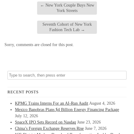
←
New York Couple Buys New
York Streets
Seventh Cohort of New York
Fashion Tech Lab
→
Sorry, comments are closed for this post.
RECENT POSTS
KPMG Trains Interns For an AI-Run Audit
August 4, 2026
Mexico Banobras Plans $4 Billion Energy Financing Package
July 12, 2026
SpaceX IPO Sets Record on Nasdaq
June 23, 2026
China’s Foreign Exchange Reserves Rise
June 7, 2026