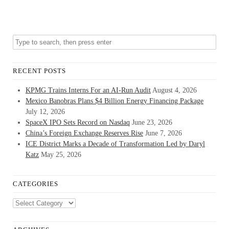
RECENT POSTS
KPMG Trains Interns For an AI-Run Audit
August 4, 2026
Mexico Banobras Plans $4 Billion Energy Financing Package
July 12, 2026
SpaceX IPO Sets Record on Nasdaq
June 23, 2026
China’s Foreign Exchange Reserves Rise
June 7, 2026
ICE District Marks a Decade of Transformation Led by Daryl
Katz
May 25, 2026
CATEGORIES
Categories