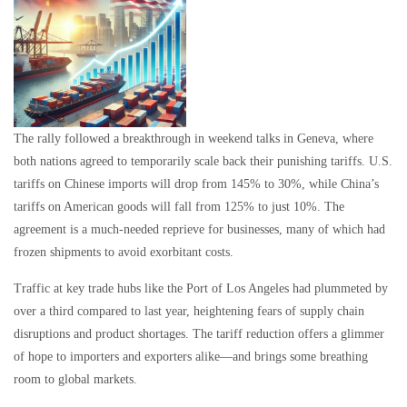
The rally followed a breakthrough in weekend talks in Geneva, where
both nations agreed to temporarily scale back their punishing tariffs. U.S.
tariffs on Chinese imports will drop from 145% to 30%, while China’s
tariffs on American goods will fall from 125% to just 10%. The
agreement is a much-needed reprieve for businesses, many of which had
frozen shipments to avoid exorbitant costs.
Traffic at key trade hubs like the Port of Los Angeles had plummeted by
over a third compared to last year, heightening fears of supply chain
disruptions and product shortages. The tariff reduction offers a glimmer
of hope to importers and exporters alike—and brings some breathing
room to global markets.