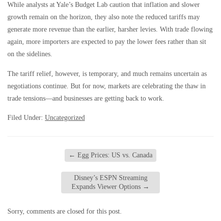
While analysts at Yale’s Budget Lab caution that inflation and slower
growth remain on the horizon, they also note the reduced tariffs may
generate more revenue than the earlier, harsher levies. With trade flowing
again, more importers are expected to pay the lower fees rather than sit
on the sidelines.
The tariff relief, however, is temporary, and much remains uncertain as
negotiations continue. But for now, markets are celebrating the thaw in
trade tensions—and businesses are getting back to work.
Filed Under:
Uncategorized
←
Egg Prices: US vs. Canada
Disney’s ESPN Streaming
Expands Viewer Options
→
Sorry, comments are closed for this post.