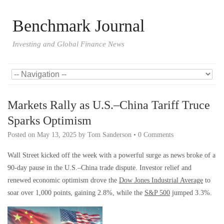
Benchmark Journal
Investing and Global Finance News
Markets Rally as U.S.–China Tariff Truce
Sparks Optimism
Posted on
May 13, 2025
by
Tom Sanderson
•
0 Comments
Wall Street kicked off the week with a powerful surge as news broke of a
90-day pause in the U.S.–China trade dispute. Investor relief and
renewed economic optimism drove the
Dow Jones Industrial Average
to
soar over 1,000 points, gaining 2.8%, while the
S&P 500
jumped 3.3%.