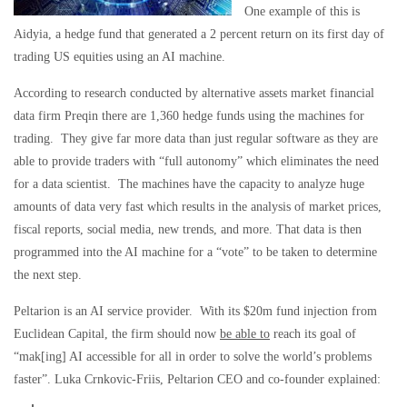
One example of this is
Aidyia, a hedge fund that generated a 2 percent return on its first day of
trading US equities using an AI machine.
According to research conducted by alternative assets market financial
data firm Preqin there are 1,360 hedge funds using the machines for
trading. They give far more data than just regular software as they are
able to provide traders with “full autonomy” which eliminates the need
for a data scientist. The machines have the capacity to analyze huge
amounts of data very fast which results in the analysis of market prices,
fiscal reports, social media, new trends, and more. That data is then
programmed into the AI machine for a “vote” to be taken to determine
the next step.
Peltarion is an AI service provider. With its $20m fund injection from
Euclidean Capital, the firm should now
be able to
reach its goal of
“mak[ing] AI accessible for all in order to solve the world’s problems
faster”. Luka Crnkovic-Friis, Peltarion CEO and co-founder explained: