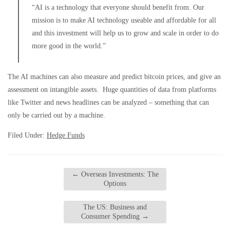
“AI is a technology that everyone should benefit from. Our
mission is to make AI technology useable and affordable for all
and this investment will help us to grow and scale in order to do
more good in the world.”
The AI machines can also measure and predict bitcoin prices, and give an
assessment on intangible assets. Huge quantities of data from platforms
like Twitter and news headlines can be analyzed – something that can
only be carried out by a machine.
Filed Under:
Hedge Funds
←
Overseas Investments: The
Options
The US: Business and
Consumer Spending
→