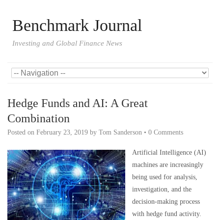
Benchmark Journal
Investing and Global Finance News
Hedge Funds and AI: A Great
Combination
Posted on
February 23, 2019
by
Tom Sanderson
•
0 Comments
Artificial Intelligence (AI)
machines are increasingly
being used for analysis,
investigation, and the
decision-making process
with hedge fund activity.