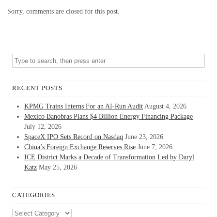
Sorry, comments are closed for this post.
RECENT POSTS
KPMG Trains Interns For an AI-Run Audit
August 4, 2026
Mexico Banobras Plans $4 Billion Energy Financing Package
July 12, 2026
SpaceX IPO Sets Record on Nasdaq
June 23, 2026
China’s Foreign Exchange Reserves Rise
June 7, 2026
ICE District Marks a Decade of Transformation Led by Daryl
Katz
May 25, 2026
CATEGORIES
Categories