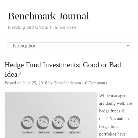
Benchmark Journal
Investing and Global Finance News
Hedge Fund Investments: Good or Bad
Idea?
Posted on
June 25, 2018
by
Tom Sanderson
•
0 Comments
While managers
are doing well, are
hedge funds all
that? Yes and no.
hedge fund
portfolios have,