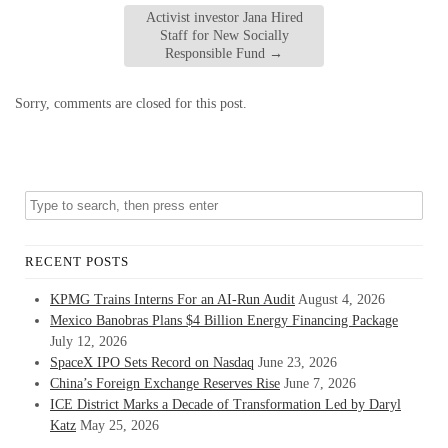
Activist investor Jana Hired
Staff for New Socially
Responsible Fund
→
Sorry, comments are closed for this post.
RECENT POSTS
KPMG Trains Interns For an AI-Run Audit
August 4, 2026
Mexico Banobras Plans $4 Billion Energy Financing Package
July 12, 2026
SpaceX IPO Sets Record on Nasdaq
June 23, 2026
China’s Foreign Exchange Reserves Rise
June 7, 2026
ICE District Marks a Decade of Transformation Led by Daryl
Katz
May 25, 2026