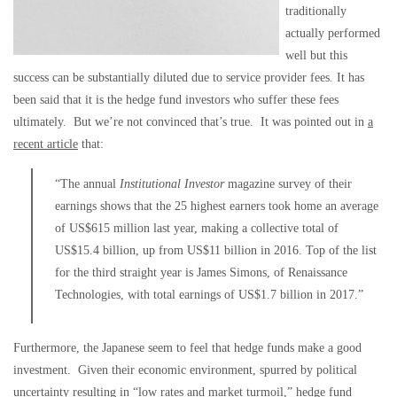
traditionally
actually performed
well but this
success can be substantially diluted due to service provider fees. It has
been said that it is the hedge fund investors who suffer these fees
ultimately. But we’re not convinced that’s true. It was pointed out in
a
recent article
that:
“The annual
Institutional Investor
magazine survey of their
earnings shows that the 25 highest earners took home an average
of US$615 million last year, making a collective total of
US$15.4 billion, up from US$11 billion in 2016. Top of the list
for the third straight year is James Simons, of Renaissance
Technologies, with total earnings of US$1.7 billion in 2017.”
Furthermore, the Japanese seem to feel that hedge funds make a good
investment. Given their economic environment, spurred by political
uncertainty resulting in “low rates and market turmoil,” hedge fund