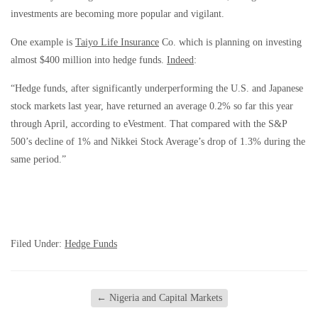
investments are becoming more popular and vigilant.
One example is
Taiyo Life Insurance
Co. which is planning on investing
almost $400 million into hedge funds.
Indeed
:
“Hedge funds, after significantly underperforming the U.S. and Japanese
stock markets last year, have returned an average 0.2% so far this year
through April, according to eVestment. That compared with the S&P
500’s decline of 1% and Nikkei Stock Average’s drop of 1.3% during the
same period.”
Filed Under:
Hedge Funds
←
Nigeria and Capital Markets