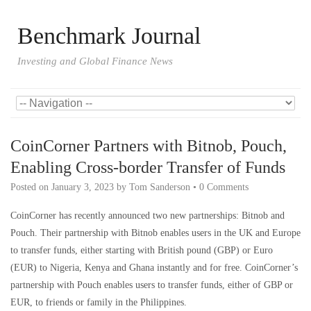
Benchmark Journal
Investing and Global Finance News
CoinCorner Partners with Bitnob, Pouch,
Enabling Cross-border Transfer of Funds
Posted on
January 3, 2023
by
Tom Sanderson
•
0 Comments
CoinCorner has recently announced two new partnerships: Bitnob and
Pouch. Their partnership with Bitnob enables users in the UK and Europe
to transfer funds, either starting with British pound (GBP) or Euro
(EUR) to Nigeria, Kenya and Ghana instantly and for free. CoinCorner’s
partnership with Pouch enables users to transfer funds, either of GBP or
EUR, to friends or family in the Philippines.