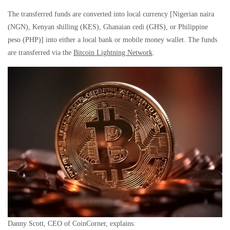
The transferred funds are converted into local currency [Nigerian naira
(NGN), Kenyan shilling (KES), Ghanaian cedi (GHS), or Philippine
peso (PHP)] into either a local bank or mobile money wallet. The funds
are transferred via the
Bitcoin Lightning Network
.
Danny Scott, CEO of CoinCorner, explains: