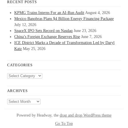
RECENT POSTS
KPMG Trains Interns For an AI-Run Audit
August 4, 2026
Mexico Banobras Plans $4 Billion Energy Financing Package
July 12, 2026
SpaceX IPO Sets Record on Nasdaq
June 23, 2026
China’s Foreign Exchange Reserves Rise
June 7, 2026
ICE District Marks a Decade of Transformation Led by Daryl
Katz
May 25, 2026
CATEGORIES
Categories
ARCHIVES
Archives
Powered by Headway, the
drag and drop WordPress theme
Go To Top