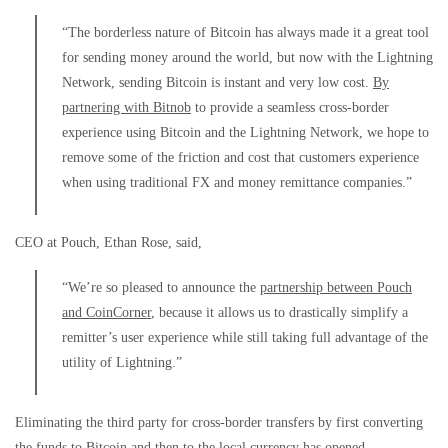
“The borderless nature of Bitcoin has always made it a great tool
for sending money around the world, but now with the Lightning
Network, sending Bitcoin is instant and very low cost.
By
partnering with Bitnob
to provide a seamless cross-border
experience using Bitcoin and the Lightning Network, we hope to
remove some of the friction and cost that customers experience
when using traditional FX and money remittance companies.”
CEO at Pouch, Ethan Rose, said,
“We’re so pleased to announce the
partnership between Pouch
and CoinCorner
, because it allows us to drastically simplify a
remitter’s user experience while still taking full advantage of the
utility of Lightning.”
Eliminating the third party for cross-border transfers by first converting
the funds to Bitcoin and then to the local currency has opened