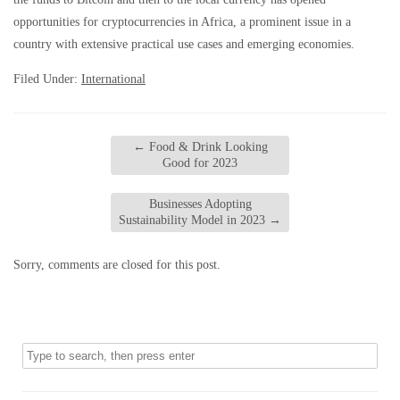
opportunities for cryptocurrencies in Africa, a prominent issue in a
country with extensive practical use cases and emerging economies.
Filed Under:
International
←
Food & Drink Looking
Good for 2023
Businesses Adopting
Sustainability Model in 2023
→
Sorry, comments are closed for this post.