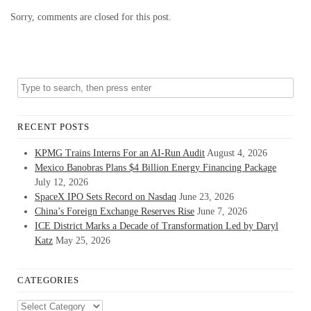
Sorry, comments are closed for this post.
RECENT POSTS
KPMG Trains Interns For an AI-Run Audit
August 4, 2026
Mexico Banobras Plans $4 Billion Energy Financing Package
July 12, 2026
SpaceX IPO Sets Record on Nasdaq
June 23, 2026
China’s Foreign Exchange Reserves Rise
June 7, 2026
ICE District Marks a Decade of Transformation Led by Daryl
Katz
May 25, 2026
CATEGORIES
Categories