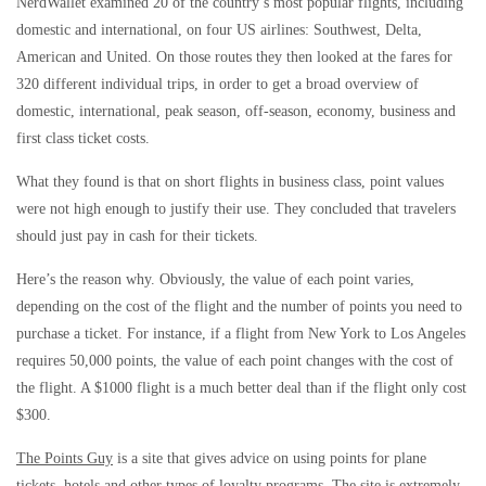
NerdWallet examined 20 of the country’s most popular flights, including
domestic and international, on four US airlines: Southwest, Delta,
American and United. On those routes they then looked at the fares for
320 different individual trips, in order to get a broad overview of
domestic, international, peak season, off-season, economy, business and
first class ticket costs.
What they found is that on short flights in business class, point values
were not high enough to justify their use. They concluded that travelers
should just pay in cash for their tickets.
Here’s the reason why. Obviously, the value of each point varies,
depending on the cost of the flight and the number of points you need to
purchase a ticket. For instance, if a flight from New York to Los Angeles
requires 50,000 points, the value of each point changes with the cost of
the flight. A $1000 flight is a much better deal than if the flight only cost
$300.
The Points Guy
is a site that gives advice on using points for plane
tickets, hotels and other types of loyalty programs. The site is extremely