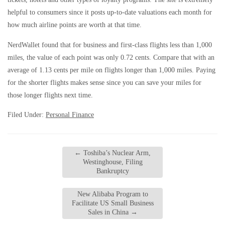
helpful to consumers since it posts up-to-date valuations each month for
how much airline points are worth at that time.
NerdWallet found that for business and first-class flights less than 1,000
miles, the value of each point was only 0.72 cents. Compare that with an
average of 1.13 cents per mile on flights longer than 1,000 miles. Paying
for the shorter flights makes sense since you can save your miles for
those longer flights next time.
Filed Under:
Personal Finance
←
Toshiba’s Nuclear Arm,
Westinghouse, Filing
Bankruptcy
New Alibaba Program to
Facilitate US Small Business
Sales in China
→