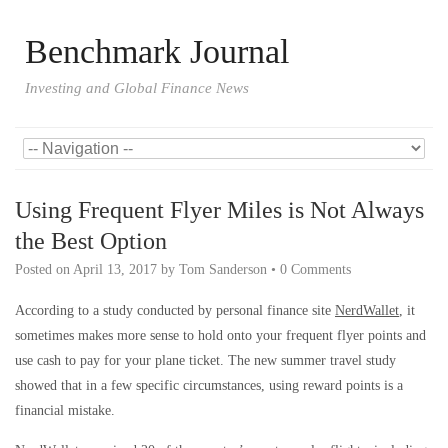
Benchmark Journal
Investing and Global Finance News
Using Frequent Flyer Miles is Not Always
the Best Option
Posted on
April 13, 2017
by
Tom Sanderson
•
0 Comments
According to a study conducted by personal finance site
NerdWallet
, it
sometimes makes more sense to hold onto your frequent flyer points and
use cash to pay for your plane ticket. The new summer travel study
showed that in a few specific circumstances, using reward points is a
financial mistake.