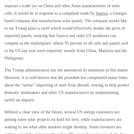
imposes a trade tax on China and other Asian manufacturers of solar
cells, it would be in response to a complaint made by
Suniva
, a Georgia-
based company that manufactures solar panels. The company would like
to see Trump place a tariff which would effectively double the price of
imported panels, insuring that Suniva and other US producers can
compete in the marketplace. About 95 percent of all cells and panels sold
in the US last year were imported, mostly from China, Malaysia and the
Philippines.
The Trump administration has not announced its intentions in this matter.
However, it is well-known that the president has complained many times
about the “unfair” importing of steel from abroad, vowing to help protect
domestic steelmakers and other US manufacturers by implementing
tariffs on imports.
Without a clear view of the future, several US energy customers are
putting some solar projects on hold for now, while manufacturers are
waiting to see what other markets might develop. Some investors are