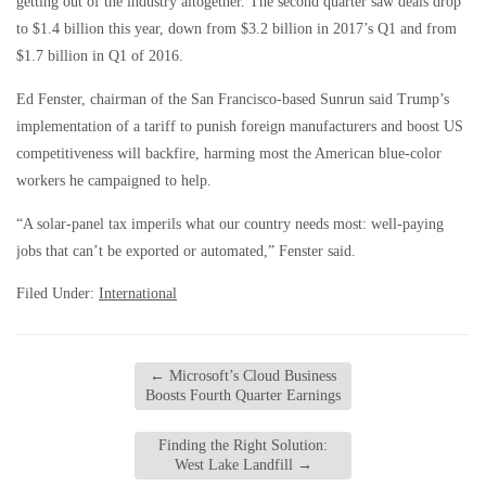
getting out of the industry altogether. The second quarter saw deals drop
to $1.4 billion this year, down from $3.2 billion in 2017’s Q1 and from
$1.7 billion in Q1 of 2016.
Ed Fenster, chairman of the San Francisco-based Sunrun said Trump’s
implementation of a tariff to punish foreign manufacturers and boost US
competitiveness will backfire, harming most the American blue-color
workers he campaigned to help.
“A solar-panel tax imperils what our country needs most: well-paying
jobs that can’t be exported or automated,” Fenster said.
Filed Under:
International
←
Microsoft’s Cloud Business
Boosts Fourth Quarter Earnings
Finding the Right Solution:
West Lake Landfill
→