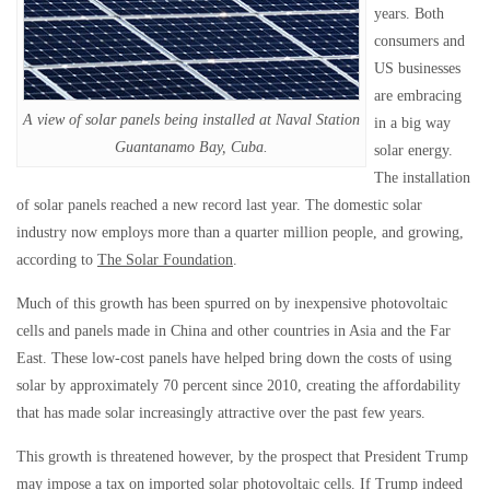
years. Both
consumers and
US businesses
are embracing
A view of solar panels being installed at Naval Station
in a big way
Guantanamo Bay, Cuba.
solar energy.
The installation
of solar panels reached a new record last year. The domestic solar
industry now employs more than a quarter million people, and growing,
according to
The Solar Foundation
.
Much of this growth has been spurred on by inexpensive photovoltaic
cells and panels made in China and other countries in Asia and the Far
East. These low-cost panels have helped bring down the costs of using
solar by approximately 70 percent since 2010, creating the affordability
that has made solar increasingly attractive over the past few years.
This growth is threatened however, by the prospect that President Trump
may impose a tax on imported solar photovoltaic cells. If Trump indeed