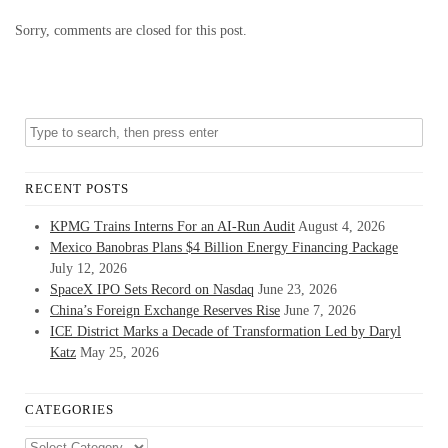
Sorry, comments are closed for this post.
RECENT POSTS
KPMG Trains Interns For an AI-Run Audit
August 4, 2026
Mexico Banobras Plans $4 Billion Energy Financing Package
July 12, 2026
SpaceX IPO Sets Record on Nasdaq
June 23, 2026
China’s Foreign Exchange Reserves Rise
June 7, 2026
ICE District Marks a Decade of Transformation Led by Daryl
Katz
May 25, 2026
CATEGORIES
Categories