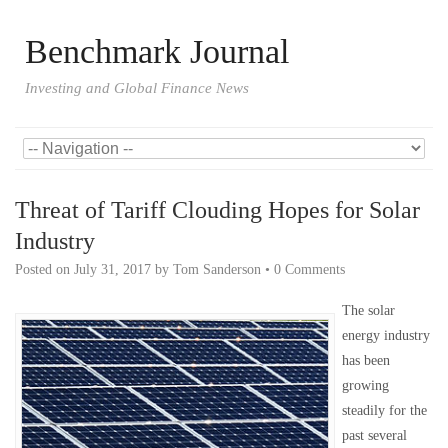
Benchmark Journal
Investing and Global Finance News
Threat of Tariff Clouding Hopes for Solar
Industry
Posted on
July 31, 2017
by
Tom Sanderson
•
0 Comments
The solar
energy industry
has been
growing
steadily for the
past several