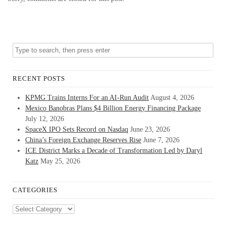
RECENT POSTS
KPMG Trains Interns For an AI-Run Audit
August 4, 2026
Mexico Banobras Plans $4 Billion Energy Financing Package
July 12, 2026
SpaceX IPO Sets Record on Nasdaq
June 23, 2026
China’s Foreign Exchange Reserves Rise
June 7, 2026
ICE District Marks a Decade of Transformation Led by Daryl
Katz
May 25, 2026
CATEGORIES
Categories