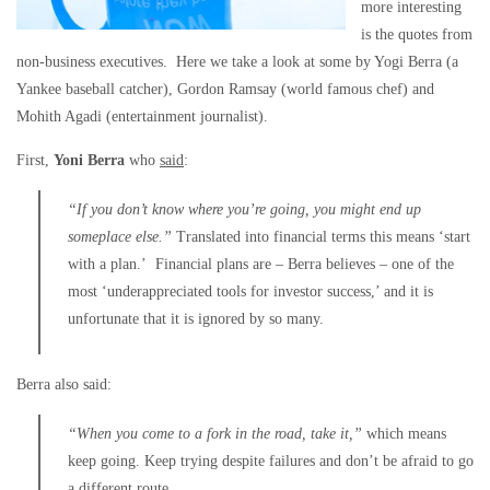
more interesting
is the quotes from
non-business executives. Here we take a look at some by Yogi Berra (a
Yankee baseball catcher), Gordon Ramsay (world famous chef) and
Mohith Agadi (entertainment journalist).
First,
Yoni Berra
who
said
:
“If you don’t know where you’re going, you might end up
someplace else.”
Translated into financial terms this means ‘start
with a plan.’ Financial plans are – Berra believes – one of the
most ‘underappreciated tools for investor success,’ and it is
unfortunate that it is ignored by so many.
Berra also said:
“When you come to a fork in the road, take it,”
which means
keep going. Keep trying despite failures and don’t be afraid to go
a different route.