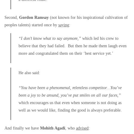
Second,
Gordon Ramsay
(not known for his inspirational cultivation of
peoples talents) started once by
saying
:
“I don’t know what to say anymore,”
which led his crew to
believe that they had failed. But then he made them laugh even
more and congratulated them on their ‘best service yet.’
He also said:
“You have been a phenomenal, relentless competitor…You’ve
been a joy to be around, you’ve put smiles on all our faces,”
which encourages us that even when someone is not doing as
well as we would like, finding the good is always preferable.
And finally we have
Mohith Agadi
, who
advised
: