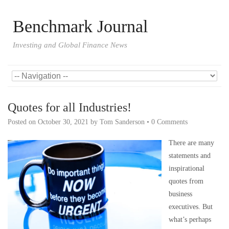
Benchmark Journal
Investing and Global Finance News
Quotes for all Industries!
Posted on
October 30, 2021
by
Tom Sanderson
•
0 Comments
There are many
statements and
inspirational
quotes from
business
executives. But
what’s perhaps