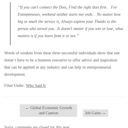
“If you can’t connect the Dots, Find the right dots first… For
Entrepreneurs, weekend neither starts nor ends… No matter how
big or small the service is, Always express your Thanks to the
person who served you…It doesn’t matter if you win or lose; what
matters is if you learn from it or not.”
Words of wisdom from these three successful individuals show that one
doesn’t have to be a business executive to offer advice and inspiration
that can be applied in any industry and can help in entrepreneurial
development.
Filed Under:
Who Said It
←
Global Economic Growth
and Caution
Job Gains
→
Sorry, comments are closed for this post.