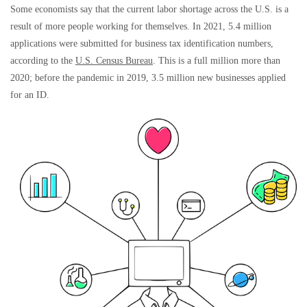
Some economists say that the current labor shortage across the U.S. is a
result of more people working for themselves. In 2021, 5.4 million
applications were submitted for business tax identification numbers,
according to the
U.S. Census Bureau
. This is a full million more than
2020; before the pandemic in 2019, 3.5 million new businesses applied
for an ID.