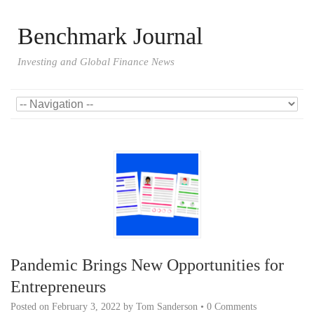
Benchmark Journal
Investing and Global Finance News
Pandemic Brings New Opportunities for
Entrepreneurs
Posted on
February 3, 2022
by
Tom Sanderson
•
0 Comments