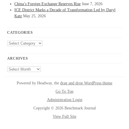
China’s Foreign Exchange Reserves Rise
June 7, 2026
ICE District Marks a Decade of Transformation Led by Daryl
Katz
May 25, 2026
CATEGORIES
Categories
ARCHIVES
Archives
Powered by Headway, the
drag and drop WordPress theme
Go To Top
Administration Login
Copyright © 2026 Benchmark Journal
View Full Site