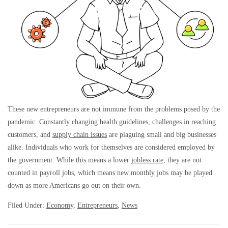
These new entrepreneurs are not immune from the problems posed by the
pandemic. Constantly changing health guidelines, challenges in reaching
customers, and
supply chain issues
are plaguing small and big businesses
alike. Individuals who work for themselves are considered employed by
the government. While this means a lower
jobless rate
, they are not
counted in payroll jobs, which means new monthly jobs may be played
down as more Americans go out on their own.
Filed Under:
Economy
,
Entrepreneurs
,
News