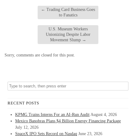
←
Trading Card Business Goes
to Fanatics
U.S. Museum Workers
Unionizing Despite Labor
Movement Slump
→
Sorry, comments are closed for this post.
RECENT POSTS
KPMG Trains Interns For an AI-Run Audit
August 4, 2026
Mexico Banobras Plans $4 Billion Energy Financing Package
July 12, 2026
SpaceX IPO Sets Record on Nasdaq
June 23, 2026