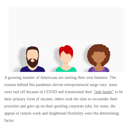
A growing number of Americans are starting their own business. The
reasons behind this pandemic-driven entrepreneurial surge vary: some
were laid off because of COVID and transitioned their
“side hustle”
to be
their primary form of income; others took the time to reconsider their
priorities and gave up on their grueling corporate jobs; for some, the
appeal of remote work and heightened flexibility were the determining
factor.