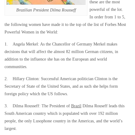
these are the most
powerful of the lot.
Brazilian President Dilma Rousseff
In order from 1 to 5,
the following women have made it to the top of the list of Forbes Most
Powerful Women in the World:
1. Angela Merkel: As the Chancellor of Germany Merkel makes
decisions that will affect the almost 82 million German citizens, in
addition to the influence she has on the European and world
communities.
2. Hillary Clinton: Successful American politician Clinton is the
Secretary of State of the United States, and as such she helps form
foreign policy which the US follows.
3. Dilma Rousseff: The President of
Brazil
Dilma Rouseff leads this
South American country which is populated with over 192 million
people, the only Lusophone country in the Americas, and the world’s
largest.