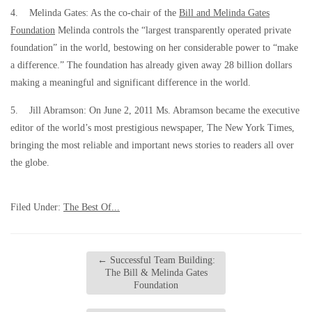
4. Melinda Gates: As the co-chair of the
Bill and Melinda Gates
Foundation
Melinda controls the “largest transparently operated private
foundation” in the world, bestowing on her considerable power to “make
a difference.” The foundation has already given away 28 billion dollars
making a meaningful and significant difference in the world.
5. Jill Abramson: On June 2, 2011 Ms. Abramson became the executive
editor of the world’s most prestigious newspaper, The New York Times,
bringing the most reliable and important news stories to readers all over
the globe.
Filed Under:
The Best Of...
←
Successful Team Building:
The Bill & Melinda Gates
Foundation