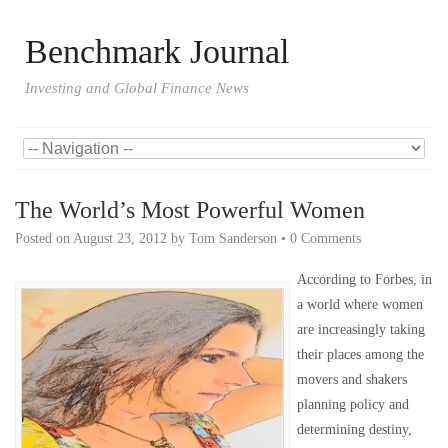
Benchmark Journal
Investing and Global Finance News
The World’s Most Powerful Women
Posted on
August 23, 2012
by
Tom Sanderson
•
0 Comments
According to Forbes, in
a world where women
are increasingly taking
their places among the
movers and shakers
planning policy and
determining destiny,