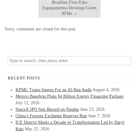
Brazilian Firm Edra
Equipamentos Develops Green
ATMs
→
Sorry, comments are closed for this post.
RECENT POSTS
KPMG Trains Interns For an AI-Run Audit
August 4, 2026
Mexico Banobras Plans $4 Billion Energy Financing Package
July 12, 2026
SpaceX IPO Sets Record on Nasdaq
June 23, 2026
China’s Foreign Exchange Reserves Rise
June 7, 2026
ICE District Marks a Decade of Transformation Led by Daryl
Katz
May 25, 2026