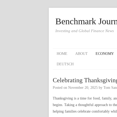
Benchmark Journ
Investing and Global Finance News
HOME
ABOUT
ECONOMY
DEUTSCH
Celebrating Thanksgivin
Posted on
November 20, 2025
by
Tom San
Thanksgiving is a time for food, family, an
begins. Taking a thoughtful approach to th
helping families celebrate comfortably whil