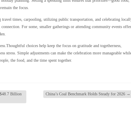
 holiday planning. Setting a spending limit ensures that priorities—good food,
remain the focus.
 travel times, carpooling, utilizing public transportation, and celebrating locall
n connection. For some, smaller gatherings or attending community events offe
den.
ess.Thoughtful choices help keep the focus on gratitude and togetherness,
less stress. Simple adjustments can make the celebration more manageable whil
ople, the food, and the time spent together.
$48.7 Billion
China’s Coal Benchmark Holds Steady for 2026
→