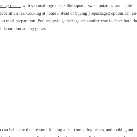
nning menus
with seasonal ingredients like squash, sweet potatoes, and apples
 flavorful dishes. Cooking at home instead of buying prepackaged options can als
y in meal preparation.
Potluck-style
gatherings are another way to share both th
 collaboration among guests.
an help ease the pressure. Making a list, comparing prices, and looking out