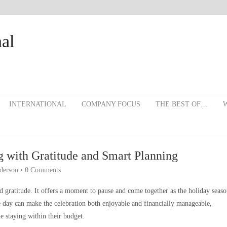
al
INTERNATIONAL
COMPANY FOCUS
THE BEST OF…
W
g with Gratitude and Smart Planning
derson
•
0 Comments
d gratitude. It offers a moment to pause and come together as the holiday seas
e day can make the celebration both enjoyable and financially manageable,
e staying within their budget.