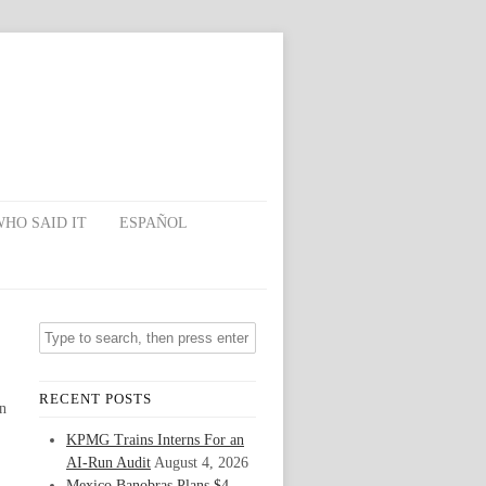
HO SAID IT
ESPAÑOL
RECENT POSTS
on
KPMG Trains Interns For an
AI-Run Audit
August 4, 2026
Mexico Banobras Plans $4