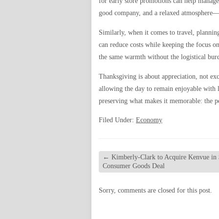
for early store promotions can help manage
good company, and a relaxed atmosphere—
Similarly, when it comes to travel, planning
can reduce costs while keeping the focus o
the same warmth without the logistical bur
Thanksgiving is about appreciation, not exc
allowing the day to remain enjoyable with 
preserving what makes it memorable: the pe
Filed Under:
Economy
←
Kimberly-Clark to Acquire Kenvue in 
Consumer Goods Deal
Sorry, comments are closed for this post.