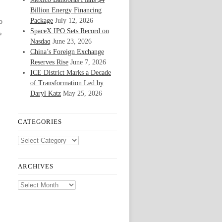
Billion Energy Financing
Package
July 12, 2026
o
SpaceX IPO Sets Record on
e
Nasdaq
June 23, 2026
China’s Foreign Exchange
Reserves Rise
June 7, 2026
ICE District Marks a Decade
of Transformation Led by
Daryl Katz
May 25, 2026
CATEGORIES
Categories
ARCHIVES
Archives