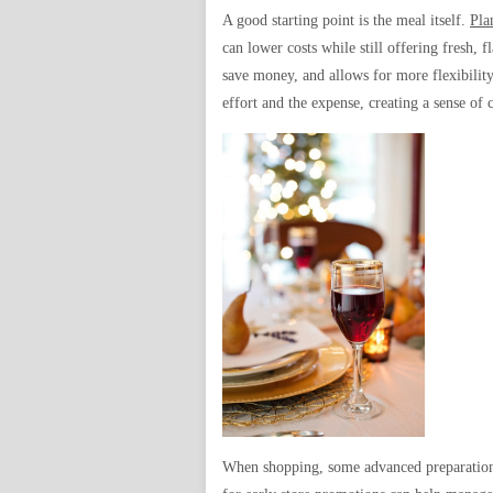
A good starting point is the meal itself.
Pla
can lower costs while still offering fresh,
save money, and allows for more flexibilit
effort and the expense, creating a sense of
When shopping, some advanced preparation c