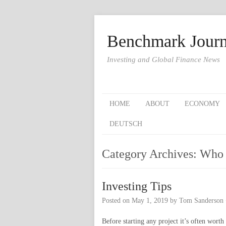
Benchmark Journ
Investing and Global Finance News
HOME
ABOUT
ECONOMY
DEUTSCH
Category Archives:
Who 
Investing Tips
Posted on
May 1, 2019
by
Tom Sanderson
Before starting any project it’s often wor