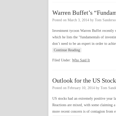
Warren Buffet’s “Fundam
Posted on
March 3, 2014
by
Tom Sanderso
Investment tycoon Warren Buffet recently s
which he lists the “fundamentals of investi
don’t need to be an expert in order to achi
Continue Reading
Filed Under:
Who Said It
Outlook for the US Stoc
Posted on
February 10, 2014
by
Tom Sand
US stocks had an extremely positive year la
Reactions are mixed, with some claiming a 
more recent concern is of contagion from