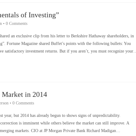
entals of Investing”
n
•
0 Comments
hared an exclusive clip from his letter to Berkshire Hathaway shareholders, in
ng”. Fortune Magazine shared Buffet’s points with the following bullets: You
eve satisfactory investment returns. But if you aren’t, you must recognize your
k Market in 2014
erson
•
0 Comments
st year, but 2014 has already begun to shows signs of unpredictability.
correction is imminent while others believe the market can still improve. A
 emerging markets. CIO at JP Morgan Private Bank Richard Madigan…