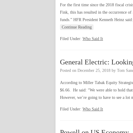
For the first time since the 2018 fiscal cr
Fink, this has resulted in the occurrence 
funds.” HFR President Kenneth Heinz said:
Continue Reading
Filed Under:
Who Said It
General Electric: Looki
Posted on
December 25, 2018
by
Tom San
According to Miller Tabak Equity Strategis
$6.66. He said: “We were able to hold that
However, we’re going to have to see a lo
Filed Under:
Who Said It
Powell on US Economy