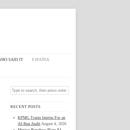
HO SAID IT
ESPAÑOL
RECENT POSTS
KPMG Trains Interns For an
AI-Run Audit
August 4, 2026
Mexico Banobras Plans $4