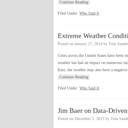
Continue Reading
Filed Under:
Who Said It
Extreme Weather Condit
Posted on
January 27, 2014
by
Tom Sander
Cities across the United States have been s
weather has had an impact on numerous indu
Katz, the weather may also have a negative e
Continue Reading
Filed Under:
Who Said It
Jim Baer on Data-Driven
Posted on
December 5, 2013
by
Tom Sande