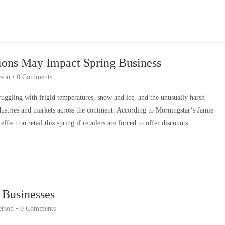
ions May Impact Spring Business
son
•
0 Comments
truggling with frigid temperatures, snow and ice, and the unusually harsh
stries and markets across the continent. According to Morningstar‘s Jamie
ffect on retail this spring if retailers are forced to offer discounts…
 Businesses
rson
•
0 Comments