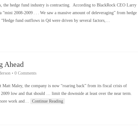
isis, the hedge fund industry is contracting. According to BlackRock CEO Larry
of a “mini 2008-2009 . . . We saw a massive amount of deleveraging” from hedge
 “Hedge fund outflows in Q4 were driven by several factors,…
ng Ahead
derson
•
0 Comments
t Matt Maley, the company is now “roaring back” from its fiscal crisis of
 2009 low and that should … limit the downside at least over the near term.
t more work and…
Continue Reading