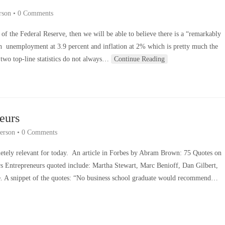
rson
•
0 Comments
of the Federal Reserve, then we will be able to believe there is a “remarkably
h unemployment at 3.9 percent and inflation at 2% which is pretty much the
 two top-line statistics do not always…
Continue Reading
eurs
erson
•
0 Comments
mpletely relevant for today. An article in Forbes by Abram Brown: 75 Quotes on
 Entrepreneurs quoted include: Martha Stewart, Marc Benioff, Dan Gilbert,
. A snippet of the quotes: “No business school graduate would recommend…