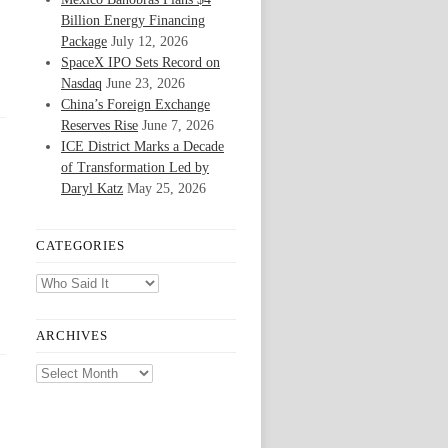
Billion Energy Financing
Package
July 12, 2026
SpaceX IPO Sets Record on
Nasdaq
June 23, 2026
China’s Foreign Exchange
Reserves Rise
June 7, 2026
ICE District Marks a Decade
of Transformation Led by
Daryl Katz
May 25, 2026
CATEGORIES
Categories
ARCHIVES
Archives