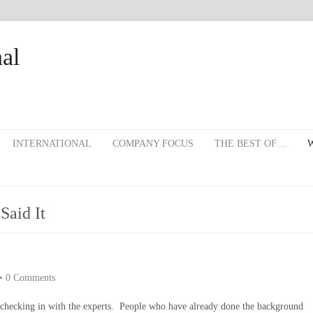
al
INTERNATIONAL
COMPANY FOCUS
THE BEST OF…
W
Said It
•
0 Comments
th checking in with the experts. People who have already done the background