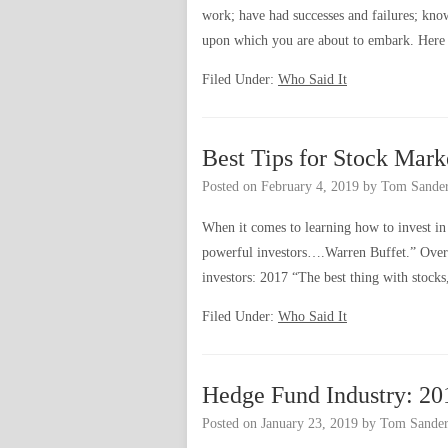
work; have had successes and failures; kno
upon which you are about to embark. Here
Filed Under:
Who Said It
Best Tips for Stock Mark
Posted on
February 4, 2019
by
Tom Sande
When it comes to learning how to invest in 
powerful investors….Warren Buffet.” Over 
investors: 2017 “The best thing with stocks
Filed Under:
Who Said It
Hedge Fund Industry: 20
Posted on
January 23, 2019
by
Tom Sander