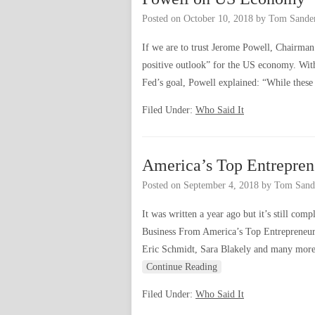
Posted on
October 10, 2018
by
Tom Sande
If we are to trust Jerome Powell, Chairman 
positive outlook” for the US economy. Wit
Fed’s goal, Powell explained: “While these
Filed Under:
Who Said It
America’s Top Entrepren
Posted on
September 4, 2018
by
Tom Sand
It was written a year ago but it’s still co
Business From America’s Top Entrepreneurs
Eric Schmidt, Sara Blakely and many more
Continue Reading
Filed Under:
Who Said It