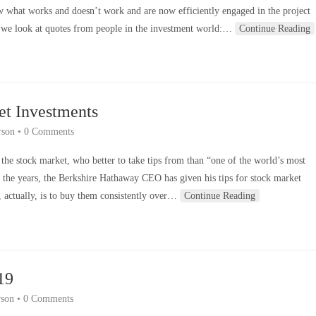
w what works and doesn’t work and are now efficiently engaged in the project
 we look at quotes from people in the investment world:…
Continue Reading
et Investments
rson
•
0 Comments
the stock market, who better to take tips from than “one of the world’s most
the years, the Berkshire Hathaway CEO has given his tips for stock market
, actually, is to buy them consistently over…
Continue Reading
19
son
•
0 Comments