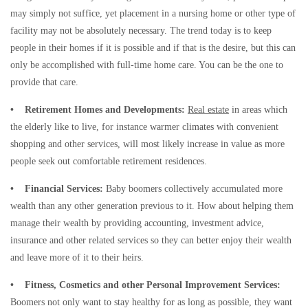
may simply not suffice, yet placement in a nursing home or other type of
facility may not be absolutely necessary. The trend today is to keep
people in their homes if it is possible and if that is the desire, but this can
only be accomplished with full-time home care. You can be the one to
provide that care.
• Retirement Homes and Developments:
Real estate
in areas which
the elderly like to live, for instance warmer climates with convenient
shopping and other services, will most likely increase in value as more
people seek out comfortable retirement residences.
• Financial Services:
Baby boomers collectively accumulated more
wealth than any other generation previous to it. How about helping them
manage their wealth by providing accounting, investment advice,
insurance and other related services so they can better enjoy their wealth
and leave more of it to their heirs.
• Fitness, Cosmetics and other Personal Improvement Services:
Boomers not only want to stay healthy for as long as possible, they want