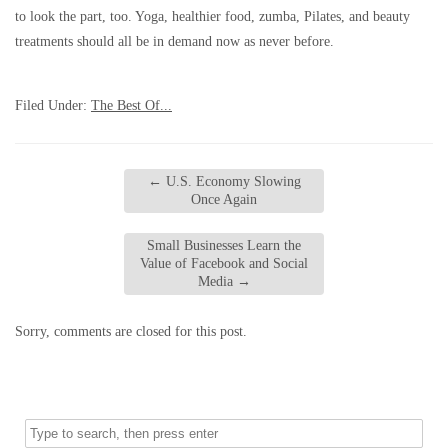
to look the part, too. Yoga, healthier food, zumba, Pilates, and beauty
treatments should all be in demand now as never before.
Filed Under:
The Best Of...
←
U.S. Economy Slowing
Once Again
Small Businesses Learn the
Value of Facebook and Social
Media
→
Sorry, comments are closed for this post.