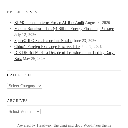
RECENT POSTS
KPMG Trains Interns For an AI-Run Audit
August 4, 2026
Mexico Banobras Plans $4 Billion Energy Financing Package
July 12, 2026
SpaceX IPO Sets Record on Nasdaq
June 23, 2026
China’s Foreign Exchange Reserves Rise
June 7, 2026
ICE District Marks a Decade of Transformation Led by Daryl
Katz
May 25, 2026
CATEGORIES
Categories
ARCHIVES
Archives
Powered by Headway, the
drag and drop WordPress theme