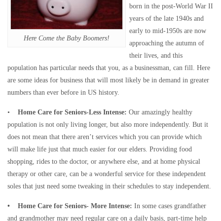
born in the post-World War II
years of the late 1940s and
early to mid-1950s are now
Here Come the Baby Boomers!
approaching the autumn of
their lives, and this
population has particular needs that you, as a businessman, can fill. Here
are some ideas for business that will most likely be in demand in greater
numbers than ever before in US history.
•
Home Care for Seniors-Less Intense:
Our amazingly healthy
population is not only living longer, but also more independently. But it
does not mean that there aren’t services which you can provide which
will make life just that much easier for our elders. Providing food
shopping, rides to the doctor, or anywhere else, and at home physical
therapy or other care, can be a wonderful service for these independent
soles that just need some tweaking in their schedules to stay independent.
• Home Care for Seniors- More Intense:
In some cases grandfather
and grandmother may need regular care on a daily basis, part-time help