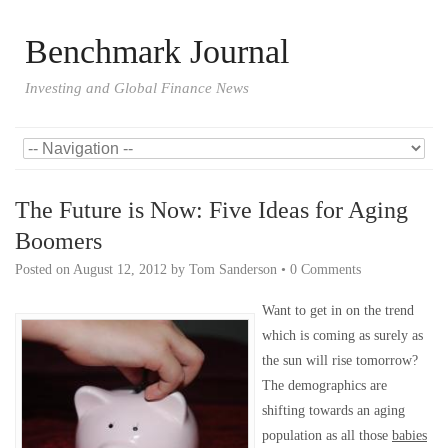
Benchmark Journal
Investing and Global Finance News
The Future is Now: Five Ideas for Aging
Boomers
Posted on
August 12, 2012
by
Tom Sanderson
•
0 Comments
Want to get in on the trend
which is coming as surely as
the sun will rise tomorrow?
The demographics are
shifting towards an aging
population as all those
babies